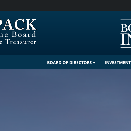
BOARD OF DIRECTORS
INVESTMENT