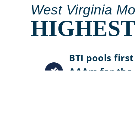
West Virginia M
HIGHEST
BTI pools firs
AAAm for the 
Virginia
Maintained S
since 2006