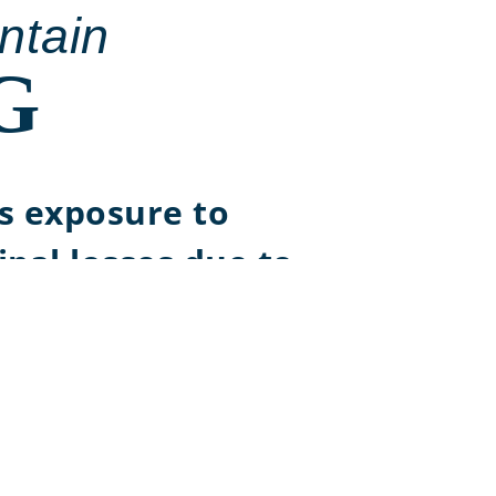
ntain
G
s exposure to
ipal losses due to
t risk
g capacity to
ain principal stability