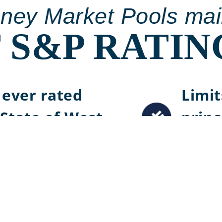
oney Market Pools mai
 S&P RATIN
t ever rated
Limit
State of West
princ
credi
&P Rating
Stron
maint