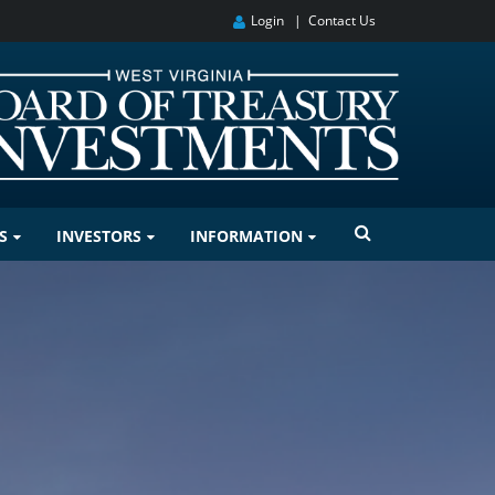
Login
|
Contact Us
S
INVESTORS
INFORMATION