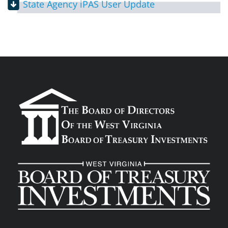
State Agency iPAS User Update