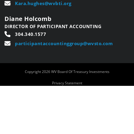
Kara.hughes@wvbti.org
Diane Holcomb
DIRECTOR OF PARTICIPANT ACCOUNTING
304.340.1577
participantaccountinggroup@wvsto.com
Copyright 2026 WV Board Of Treasury Investments
Privacy Statement