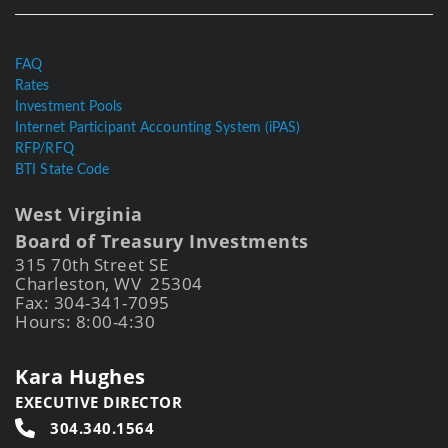
FAQ
Rates
Investment Pools
Internet Participant Accounting System (iPAS)
RFP/RFQ
BTI State Code
West Virginia
Board of Treasury Investments
315 70th Street SE
Charleston, WV 25304
Fax: 304-341-7095
Hours: 8:00-4:30
Kara Hughes
EXECUTIVE DIRECTOR
304.340.1564