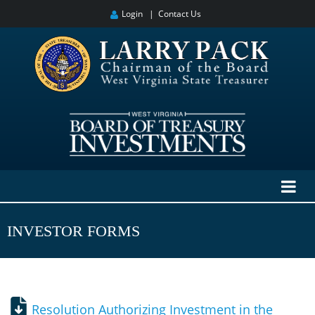
Login
|
Contact Us
INVESTOR FORMS
Resolution Authorizing Investment in the