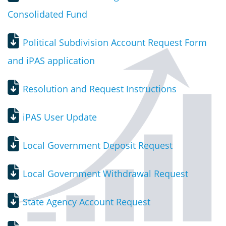
Consolidated Fund
Political Subdivision Account Request Form
and iPAS application
Resolution and Request Instructions
iPAS User Update
Local Government Deposit Request
Local Government Withdrawal Request
State Agency Account Request